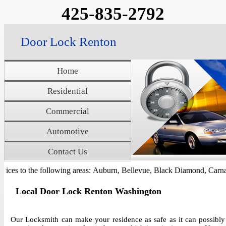
425-835-2792
Door Lock Renton
Home
Residential
Commercial
Automotive
Contact Us
ces to the following areas: Auburn, Bellevue, Black Diamond, Carnati
Local Door Lock Renton Washington
Our Locksmith can make your residence as safe as it can possibly 