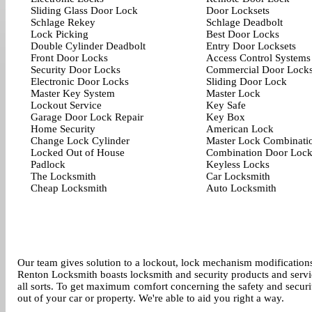
Sliding Glass Door Lock
Door Locksets
Schlage Rekey
Schlage Deadbolt
Lock Picking
Best Door Locks
Double Cylinder Deadbolt
Entry Door Locksets
Front Door Locks
Access Control Systems
Security Door Locks
Commercial Door Lock
Electronic Door Locks
Sliding Door Lock
Master Key System
Master Lock
Lockout Service
Key Safe
Garage Door Lock Repair
Key Box
Home Security
American Lock
Change Lock Cylinder
Master Lock Combinati
Locked Out of House
Combination Door Loc
Padlock
Keyless Locks
The Locksmith
Car Locksmith
Cheap Locksmith
Auto Locksmith
Our team gives solution to a lockout, lock mechanism modifications
Renton Locksmith boasts locksmith and security products and service
all sorts. To get maximum comfort concerning the safety and secur
out of your car or property. We're able to aid you right a way.