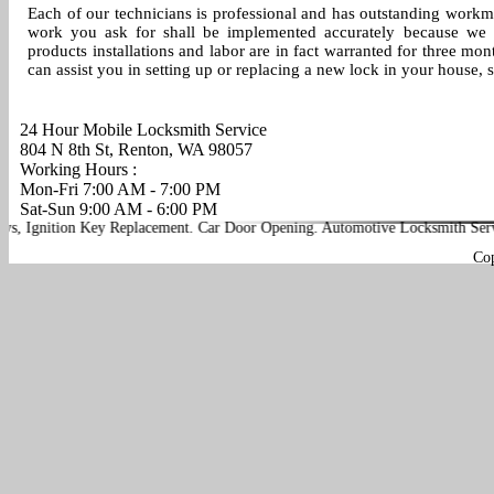
Each of our technicians is professional and has outstanding workman
work you ask for shall be implemented accurately because we a
products installations and labor are in fact warranted for three mo
can assist you in setting up or replacing a new lock in your house,
24 Hour Mobile Locksmith Service
804 N 8th St, Renton, WA 98057
Working Hours :
Mon-Fri 7:00 AM - 7:00 PM
Sat-Sun 9:00 AM - 6:00 PM
Ignition Key Replacement
.
Car Door Opening
.
Automotive Locksmith Service
Co