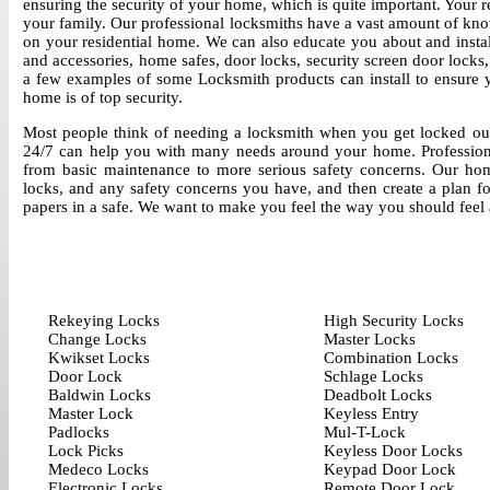
ensuring the security of your home, which is quite important. Your 
your family. Our professional locksmiths have a vast amount of kn
on your residential home. We can also educate you about and instal
and accessories, home safes, door locks, security screen door locks
a few examples of some Locksmith products can install to ensure y
home is of top security.
Most people think of needing a locksmith when you get locked out
24/7 can help you with many needs around your home. Professionall
from basic maintenance to more serious safety concerns. Our hom
locks, and any safety concerns you have, and then create a plan f
papers in a safe. We want to make you feel the way you should feel
Rekeying Locks
High Security Locks
Change Locks
Master Locks
Kwikset Locks
Combination Locks
Door Lock
Schlage Locks
Baldwin Locks
Deadbolt Locks
Master Lock
Keyless Entry
Padlocks
Mul-T-Lock
Lock Picks
Keyless Door Locks
Medeco Locks
Keypad Door Lock
Electronic Locks
Remote Door Lock